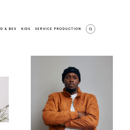
D & BEV
KIDS
SERVICE PRODUCTION