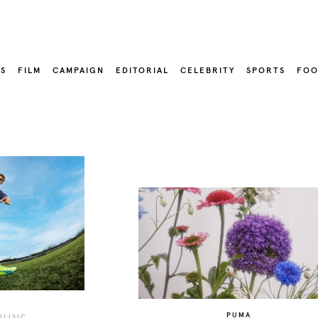
LS
FILM
CAMPAIGN
EDITORIAL
CELEBRITY
SPORTS
FOO
PUMA
ULISIC