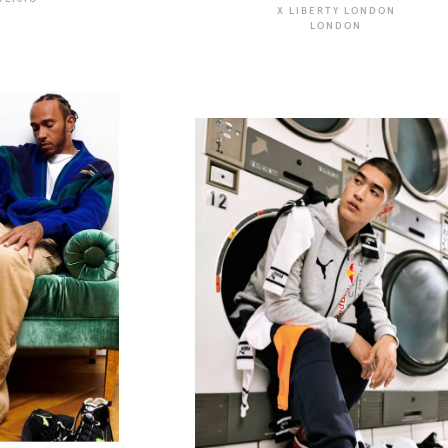
X LIBERTY LONDON
LONDON