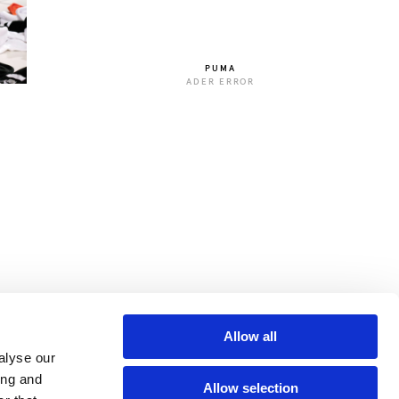
PUMA
ADER ERROR
Allow all
alyse our
ing and
Allow selection