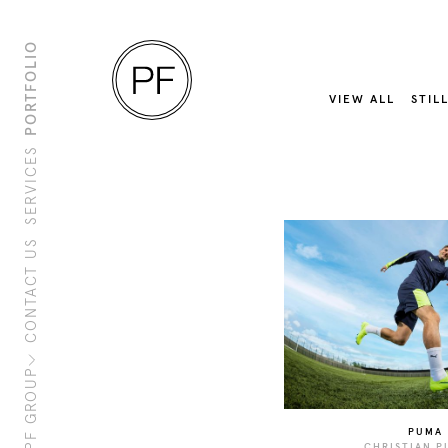
PORTFOLIO
VIEW ALL
STIL
SERVICES
CONTACT US
About Us
Clients
Sustainability
PF Family
PF GROUP
PUMA
CHRISTIAN P