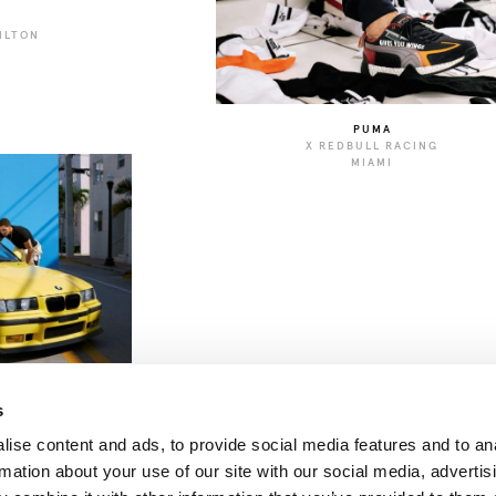
ILTON
N
PUMA
X REDBULL RACING
MIAMI
s
ise content and ads, to provide social media features and to an
rmation about your use of our site with our social media, advertis