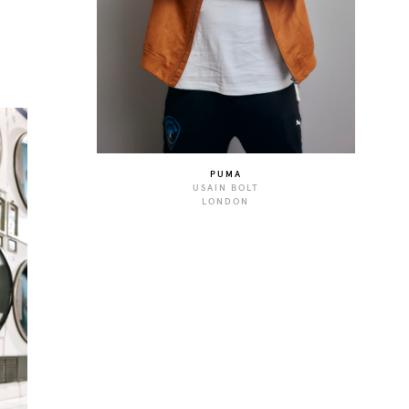
PUMA
USAIN BOLT
LONDON