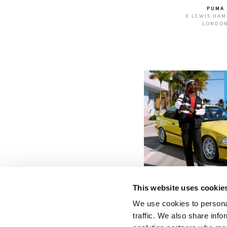
PUMA
X LEWIS HAM
LONDO
PUMA
X BMW
This website uses cookie
We use cookies to personal
traffic. We also share info