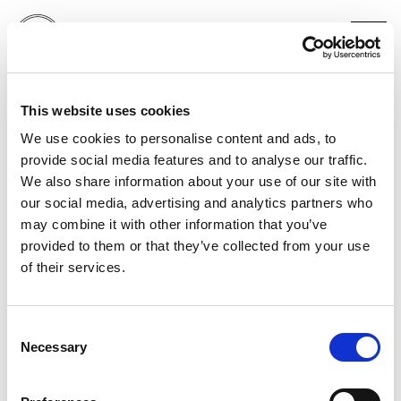
PUMA
This website uses cookies
CHRISTIAN PULISIC
We use cookies to personalise content and ads, to
provide social media features and to analyse our traffic.
We also share information about your use of our site with
our social media, advertising and analytics partners who
may combine it with other information that you’ve
provided to them or that they’ve collected from your use
of their services.
Consent
Necessary
Selection
PORTFOLIO
SERVICES
CONTACT US
PF GROUP