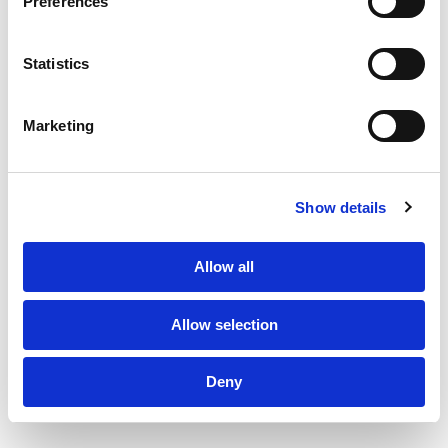
Preferences
About Us
Statistics
Clients
Marketing
Sustainability
Subscribe to Newsletter
TPF Code of Conduct
PF Family
Sustainability Policy
Show details
Privacy Policy
Design by Series Eight
©2026 The Production Factory
Allow all
Allow selection
Deny