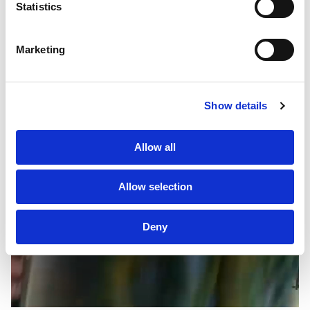
Statistics
Clients
Marketing
Sustainability
PF Family
AMAZON
Show details
LUXURY STORES SUMMER 23
LONDON
Allow all
Allow selection
Deny