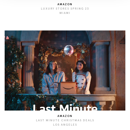
AMAZON
LUXURY STORES SPRING 23
MIAMI
AMAZON
LAST MINUTE CHRISTMAS DEALS
LOS ANGELES