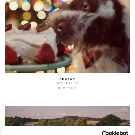
AMAZON
HOLIDAY 23
NEW YORK