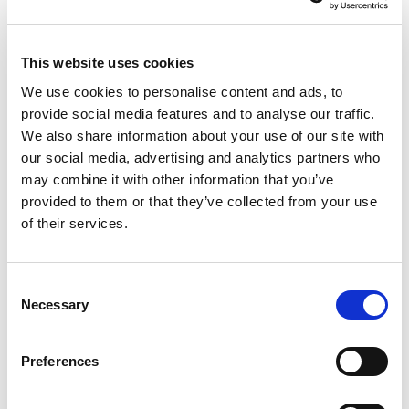
This website uses cookies
We use cookies to personalise content and ads, to
provide social media features and to analyse our traffic.
We also share information about your use of our site with
our social media, advertising and analytics partners who
may combine it with other information that you’ve
AMAZON
FALL FOR LUXURY
provided to them or that they’ve collected from your use
AMERSHAM
of their services.
Consent
Necessary
Selection
PORTFOLIO
SERVICES
CONTACT US
PF GROUP
Preferences
About Us