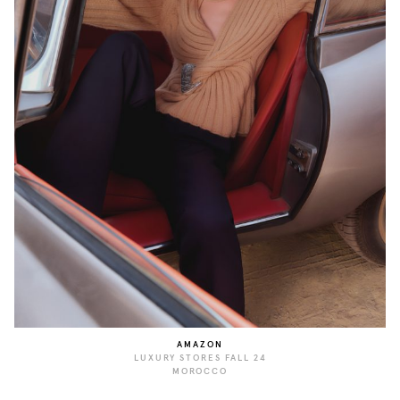
AMAZON
LUXURY STORES FALL 24
MOROCCO