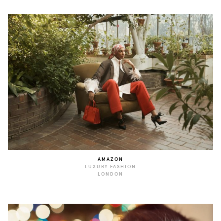
AMAZON
LUXURY FASHION
LONDON