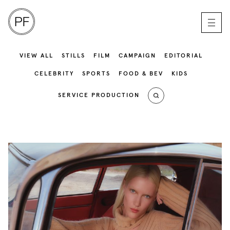
VIEW ALL
STILLS
FILM
CAMPAIGN
EDITORIAL
CELEBRITY
SPORTS
FOOD & BEV
KIDS
SERVICE PRODUCTION