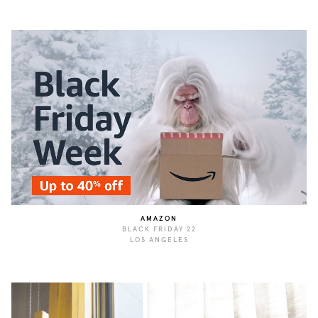
AMAZON
BLACK FRIDAY 22
LOS ANGELES