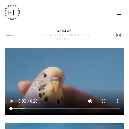
AMAZON
LUXURY STORES SUMMER 23
LONDON