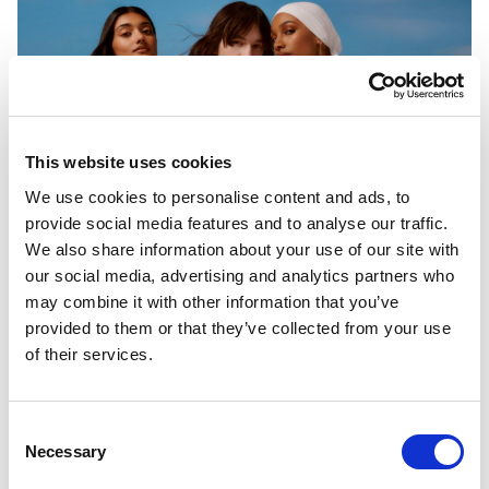
This website uses cookies
We use cookies to personalise content and ads, to
provide social media features and to analyse our traffic.
We also share information about your use of our site with
our social media, advertising and analytics partners who
may combine it with other information that you’ve
provided to them or that they’ve collected from your use
of their services.
Consent
Necessary
Selection
PORTFOLIO
SERVICES