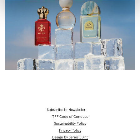
Subscribe to Newsletter
TPF Code of Conduct
Sustainability Policy
Privacy Policy
Design by Series Eight