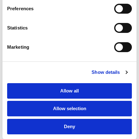
CONTACT US
PF GROUP
Preferences
About Us
Statistics
Clients
Marketing
Sustainability
PF Family
Show details
Allow all
Allow selection
Deny