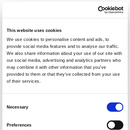
SUPERDRY
PARTY SEASON 22
LONDON
This website uses cookies
We use cookies to personalise content and ads, to
provide social media features and to analyse our traffic.
We also share information about your use of our site with
our social media, advertising and analytics partners who
may combine it with other information that you’ve
provided to them or that they’ve collected from your use
of their services.
Consent
Necessary
Selection
PORTFOLIO
SERVICES
CONTACT US
PF GROUP
Preferences