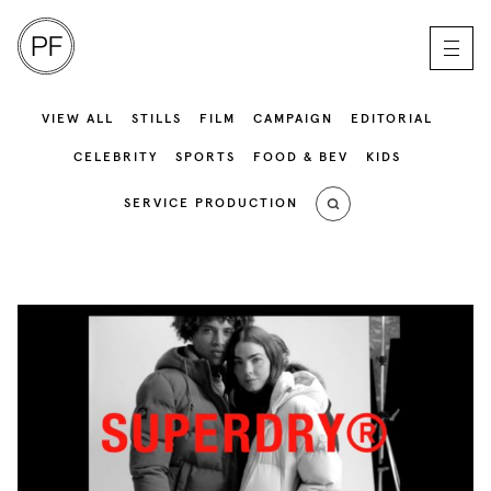
VIEW ALL
STILLS
FILM
CAMPAIGN
EDITORIAL
CELEBRITY
SPORTS
FOOD & BEV
KIDS
SERVICE PRODUCTION