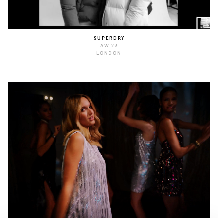
SUPERDRY
AW 23
LONDON