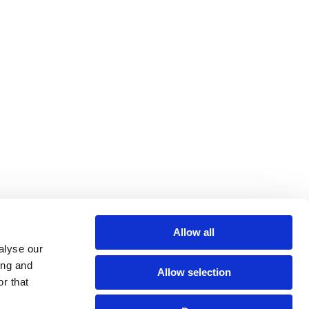
Allow all
alyse our
ing and
Allow selection
r that