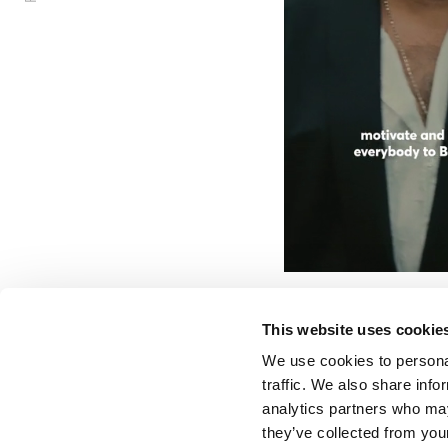
HUGO BO
SS23 COLLE
MIAMI
This website uses cookie
We use cookies to personal
traffic. We also share info
analytics partners who may
they’ve collected from your