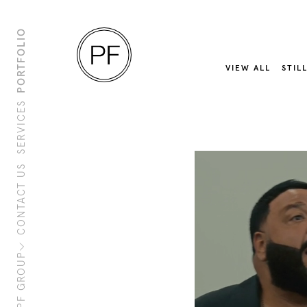
PORTFOLIO
VIEW ALL
STIL
SERVICES
CONTACT US
About Us
Clients
Sustainability
PF Family
PF GROUP