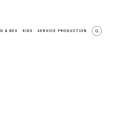
D & BEV
KIDS
SERVICE PRODUCTION