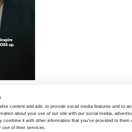
SS
CTION
s
ise content and ads, to provide social media features and to an
rmation about your use of our site with our social media, advertis
 combine it with other information that you’ve provided to them o
 use of their services.