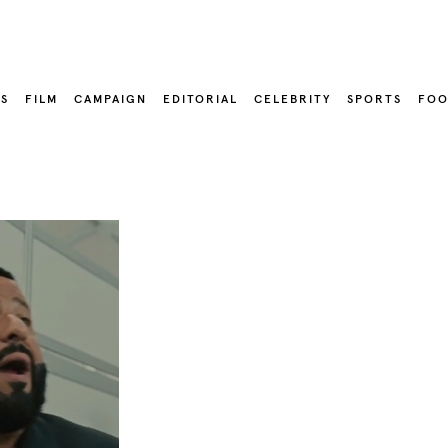
LS
FILM
CAMPAIGN
EDITORIAL
CELEBRITY
SPORTS
FOO