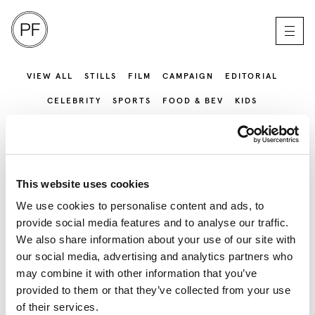
VIEW ALL
STILLS
FILM
CAMPAIGN
EDITORIAL
CELEBRITY
SPORTS
FOOD & BEV
KIDS
SERVICE PRODUCTION
This website uses cookies
We use cookies to personalise content and ads, to
provide social media features and to analyse our traffic.
We also share information about your use of our site with
our social media, advertising and analytics partners who
may combine it with other information that you’ve
provided to them or that they’ve collected from your use
of their services.