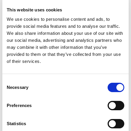
This website uses cookies
We use cookies to personalise content and ads, to
provide social media features and to analyse our traffic.
We also share information about your use of our site with
our social media, advertising and analytics partners who
may combine it with other information that you’ve
provided to them or that they’ve collected from your use
of their services.
Consent
Necessary
Selection
PORTFOLIO
SERVICES
CONTACT US
PF GROUP
Preferences
About Us
Statistics
Clients