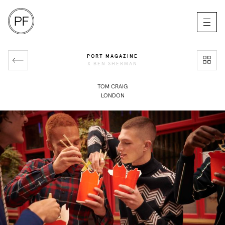
PORT MAGAZINE
X BEN SHERMAN
TOM CRAIG
LONDON