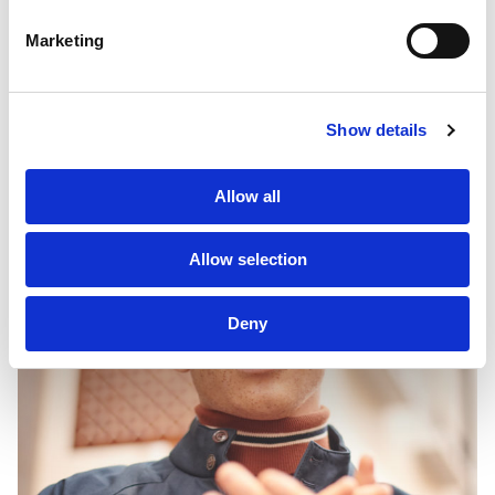
Marketing
Sustainability
PF Family
Show details
Allow all
Allow selection
Deny