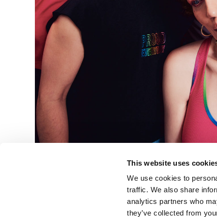
This website uses cookie
We use cookies to personal
traffic. We also share info
analytics partners who may
they’ve collected from your