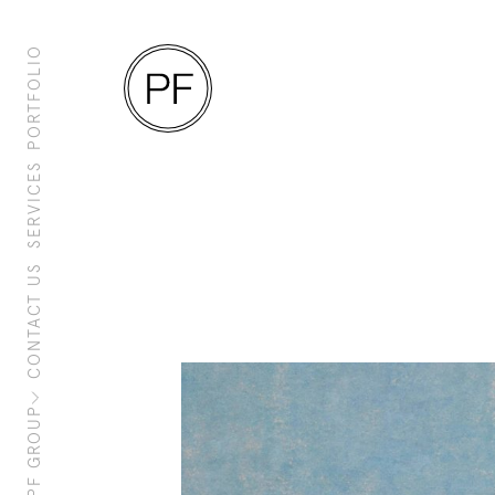
PORTFOLIO
SERVICES
CONTACT US
About Us
Clients
Sustainability
PF Family
PF GROUP