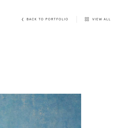
VIEW ALL
BACK TO PORTFOLIO