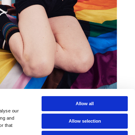
Allow all
alyse our
ing and
Allow selection
r that