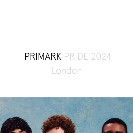
PRIMARK
PRIDE 2024
London