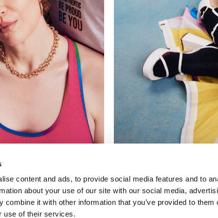
s
ise content and ads, to provide social media features and to an
rmation about your use of our site with our social media, advertis
 combine it with other information that you’ve provided to them o
 use of their services.