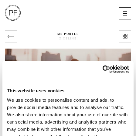
MR PORTER
X CELINE
This website uses cookies
We use cookies to personalise content and ads, to
provide social media features and to analyse our traffic.
We also share information about your use of our site with
our social media, advertising and analytics partners who
may combine it with other information that you’ve