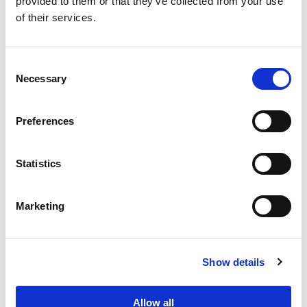
provided to them or that they’ve collected from your use
of their services.
Consent
Necessary
Selection
PORTFOLIO
SERVICES
CONTACT US
PF GROUP
Preferences
About Us
Statistics
Clients
Marketing
Sustainability
PF Family
Show details
Allow all