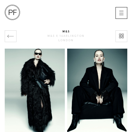
M&S
M&S X 16ARLINGTON
LONDON