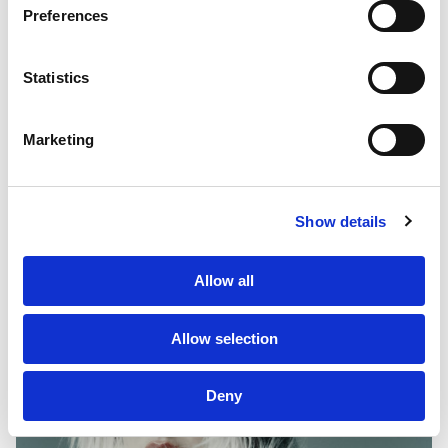
PF GROUP
Preferences
About Us
Statistics
Clients
Marketing
Sustainability
PF Family
Show details
Allow all
Allow selection
Deny