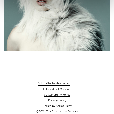
Subscribe to Newsletter
TPF Code of Conduct
Sustainability Policy
Privacy Policy
Design by Series Eight
©2026 The Production Factory