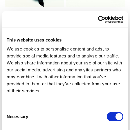
This website uses cookies
We use cookies to personalise content and ads, to
provide social media features and to analyse our traffic.
We also share information about your use of our site with
our social media, advertising and analytics partners who
may combine it with other information that you’ve
provided to them or that they’ve collected from your use
of their services.
Consent
Necessary
Selection
PORTFOLIO
SERVICES
CONTACT US