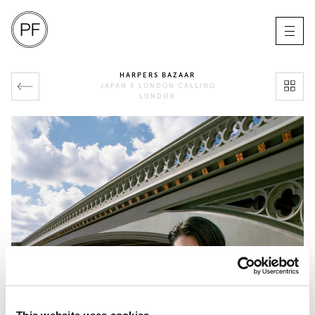
HARPERS BAZAAR
JAPAN X LONDON CALLING
LONDON