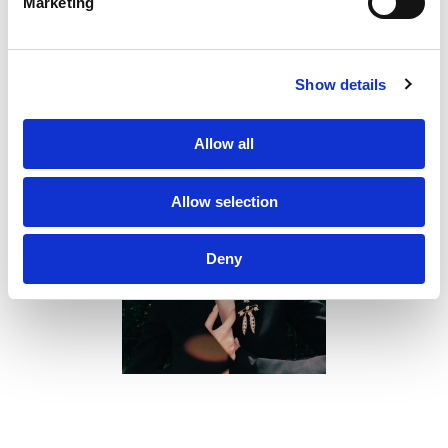
Marketing
Sustainability
PF Family
Show details
Allow all
Allow selection
Deny