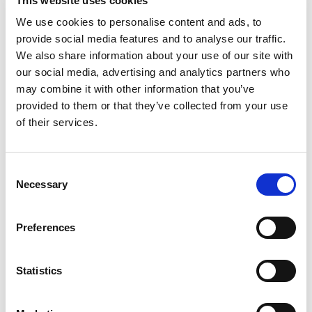
This website uses cookies
We use cookies to personalise content and ads, to
provide social media features and to analyse our traffic.
We also share information about your use of our site with
our social media, advertising and analytics partners who
may combine it with other information that you’ve
provided to them or that they’ve collected from your use
of their services.
Consent
Necessary
Selection
PORTFOLIO
SERVICES
CONTACT US
PF GROUP
Preferences
About Us
Statistics
Clients