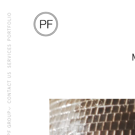
PORTFOLIO
SERVICES
CONTACT US
About Us
Clients
Sustainability
PF Family
PF GROUP