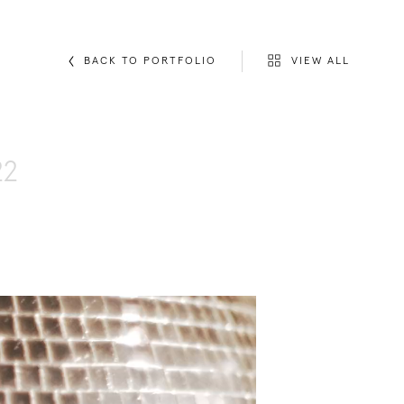
VIEW ALL
BACK TO PORTFOLIO
22