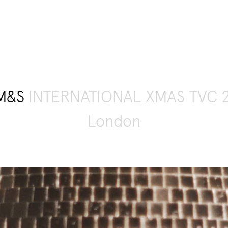
M&S
INTERNATIONAL XMAS TVC 
London