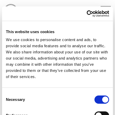
PORT MAGAZINE
This website uses cookies
HARI NEF X BRUCE GILDEN FRONT COVER
NEW YORK
We use cookies to personalise content and ads, to
provide social media features and to analyse our traffic.
We also share information about your use of our site with
our social media, advertising and analytics partners who
may combine it with other information that you’ve
provided to them or that they’ve collected from your use
of their services.
Consent
Necessary
Selection
PORTFOLIO
SERVICES
CONTACT US
PF GROUP