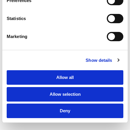
Preferences
About Us
Statistics
Clients
Subscribe to Newsletter
Marketing
Sustainability
TPF Code of Conduct
Sustainability Policy
PF Family
Privacy Policy
Design by Series Eight
Show details
©2026 The Production Factory
Allow all
Allow selection
Deny