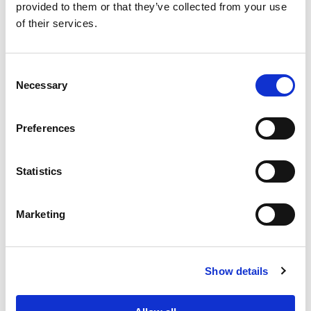
provided to them or that they’ve collected from your use
of their services.
Consent
Necessary
Selection
PORTFOLIO
SERVICES
CONTACT US
PF GROUP
Preferences
About Us
Statistics
Clients
Marketing
Sustainability
PF Family
Show details