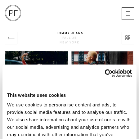
TOMMY JEANS
FALL 25
NEW YORK
This website uses cookies
We use cookies to personalise content and ads, to
provide social media features and to analyse our traffic.
We also share information about your use of our site with
our social media, advertising and analytics partners who
may combine it with other information that you’ve