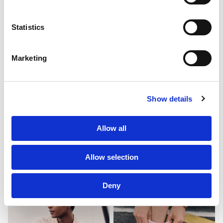
About Us
Statistics
Clients
Marketing
Sustainability
PF Family
Show details
Allow all
Allow selection
Deny