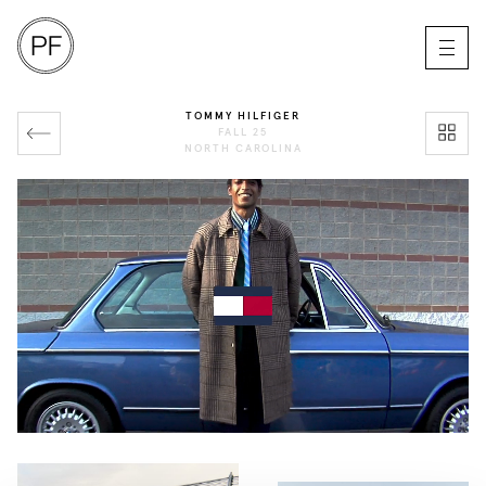
TOMMY HILFIGER
FALL 25
NORTH CAROLINA