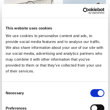
This website uses cookies
We use cookies to personalise content and ads, to
provide social media features and to analyse our traffic.
We also share information about your use of our site with
our social media, advertising and analytics partners who
may combine it with other information that you’ve
provided to them or that they’ve collected from your use
of their services.
Consent
Necessary
Selection
PORTFOLIO
SERVICES
CONTACT US
PF GROUP
Preferences