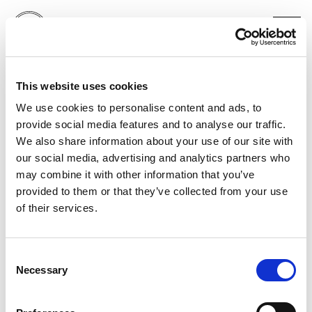
RAY-BAN
This website uses cookies
CHARLI XCX
LONDON
We use cookies to personalise content and ads, to
provide social media features and to analyse our traffic.
We also share information about your use of our site with
our social media, advertising and analytics partners who
may combine it with other information that you’ve
provided to them or that they’ve collected from your use
of their services.
Consent
Necessary
Selection
PORTFOLIO
SERVICES
CONTACT US
PF GROUP