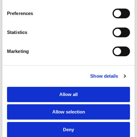
SERVICES
CONTACT US
PF GROUP
Preferences
About Us
Statistics
Clients
Marketing
Sustainability
PF Family
Show details
Allow all
Allow selection
Subscribe to Newsletter
TPF Code of Conduct
Deny
Sustainability Policy