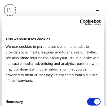
V MAN
CHARLES MELTON
LOS ANGELES
This website uses cookies
We use cookies to personalise content and ads, to
provide social media features and to analyse our traffic.
We also share information about your use of our site with
our social media, advertising and analytics partners who
may combine it with other information that you’ve
provided to them or that they’ve collected from your use
of their services.
Consent
Necessary
Selection
PORTFOLIO