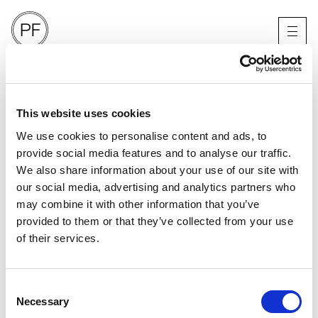
OVERDUE MAGAZINE
X BENJAMIN MADGWICK
KENT
This website uses cookies
We use cookies to personalise content and ads, to
provide social media features and to analyse our traffic.
We also share information about your use of our site with
our social media, advertising and analytics partners who
may combine it with other information that you’ve
provided to them or that they’ve collected from your use
of their services.
Consent
Necessary
Selection
PORTFOLIO
SERVICES