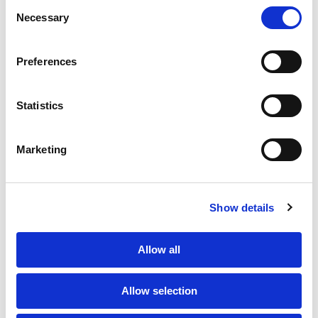
Consent
Necessary
Selection
PORTFOLIO
SERVICES
CONTACT US
PF GROUP
Preferences
About Us
Statistics
Clients
Marketing
Sustainability
PF Family
Show details
Allow all
Allow selection