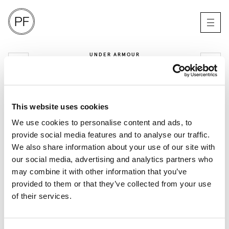
UNDER ARMOUR
BE THE PROBLEM
MANCHESTER
This website uses cookies
We use cookies to personalise content and ads, to
provide social media features and to analyse our traffic.
We also share information about your use of our site with
our social media, advertising and analytics partners who
may combine it with other information that you’ve
provided to them or that they’ve collected from your use
of their services.