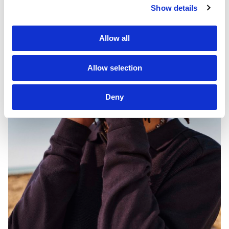
Show details
Allow all
Allow selection
Deny