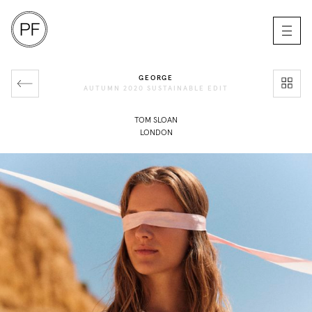
GEORGE
AUTUMN 2020 SUSTAINABLE EDIT
TOM SLOAN
LONDON