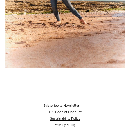
Subscribe to Newsletter
TPF Code of Conduct
Sustainability Policy
Privacy Policy