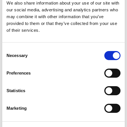
We also share information about your use of our site with
our social media, advertising and analytics partners who
may combine it with other information that you’ve
provided to them or that they’ve collected from your use
of their services.
Consent
Necessary
Selection
PORTFOLIO
SERVICES
CONTACT US
PF GROUP
Preferences
About Us
Statistics
Clients
Marketing
Sustainability
PF Family