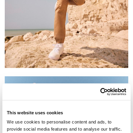
This website uses cookies
We use cookies to personalise content and ads, to
provide social media features and to analyse our traffic.