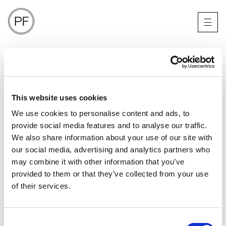
A.P.C
SPRING SUMMER 25
LONDON
This website uses cookies
We use cookies to personalise content and ads, to
provide social media features and to analyse our traffic.
We also share information about your use of our site with
our social media, advertising and analytics partners who
may combine it with other information that you’ve
provided to them or that they’ve collected from your use
of their services.
Consent