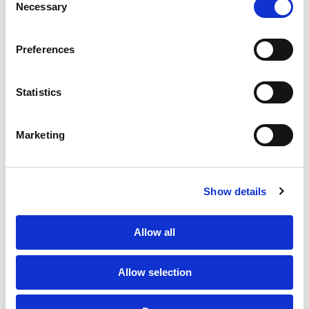
Necessary
Selection
PORTFOLIO
SERVICES
CONTACT US
PF GROUP
Preferences
About Us
Statistics
Clients
Marketing
Sustainability
PF Family
Show details
Allow all
Allow selection
Subscribe to Newsletter