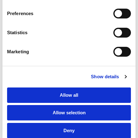
SERVICES
CONTACT US
PF GROUP
Preferences
About Us
Statistics
Clients
Marketing
Sustainability
PF Family
Show details
Allow all
Allow selection
Subscribe to Newsletter
TPF Code of Conduct
Deny
Sustainability Policy