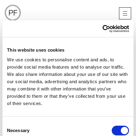
TWIN MAGAZINE
2024
LONDON
This website uses cookies
We use cookies to personalise content and ads, to
provide social media features and to analyse our traffic.
We also share information about your use of our site with
our social media, advertising and analytics partners who
may combine it with other information that you’ve
provided to them or that they’ve collected from your use
of their services.
Consent
Necessary
Selection
PORTFOLIO