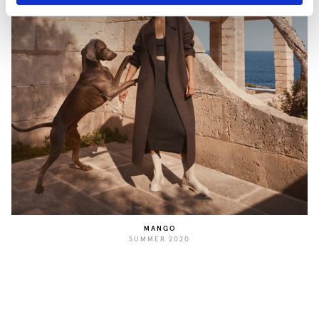
MANGO
SUMMER 2020