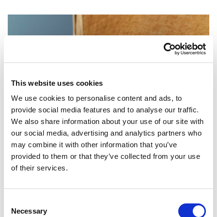
This website uses cookies
We use cookies to personalise content and ads, to
provide social media features and to analyse our traffic.
We also share information about your use of our site with
our social media, advertising and analytics partners who
may combine it with other information that you’ve
provided to them or that they’ve collected from your use
of their services.
Consent
Necessary
Selection
PORTFOLIO