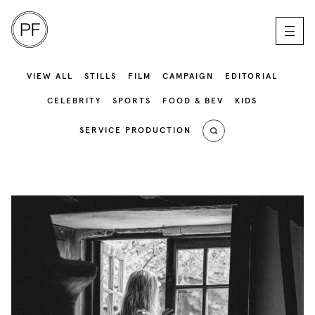
VIEW ALL
STILLS
FILM
CAMPAIGN
EDITORIAL
CELEBRITY
SPORTS
FOOD & BEV
KIDS
SERVICE PRODUCTION