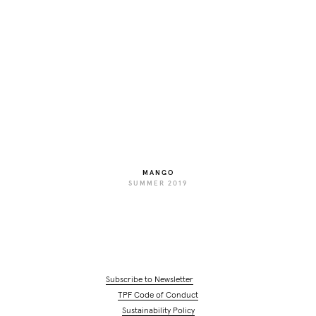
MANGO
SUMMER 2019
Subscribe to Newsletter
TPF Code of Conduct
Sustainability Policy