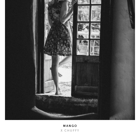
MANGO
X CHUFFY