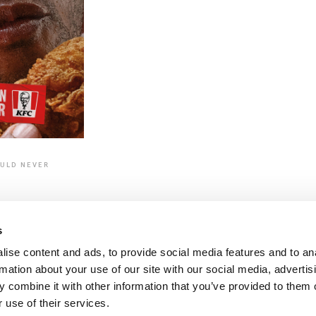
OULD NEVER
N
s
ise content and ads, to provide social media features and to an
rmation about your use of our site with our social media, advertis
 combine it with other information that you’ve provided to them o
 use of their services.