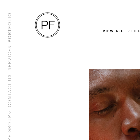
PORTFOLIO
VIEW ALL
STIL
SERVICES
CONTACT US
About Us
Clients
Sustainability
PF Family
PF GROUP