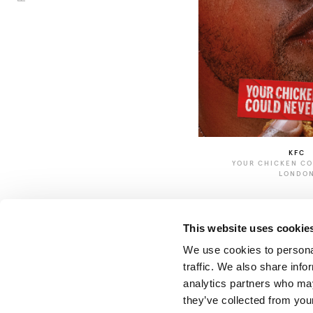
KFC
YOUR CHICKEN C
LONDO
This website uses cookie
We use cookies to personal
traffic. We also share info
analytics partners who may
they’ve collected from your