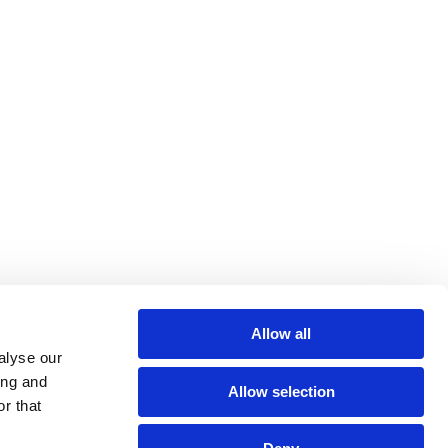
Allow all
alyse our
ing and
Allow selection
r that