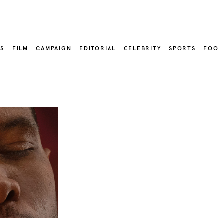
LS
FILM
CAMPAIGN
EDITORIAL
CELEBRITY
SPORTS
FOO