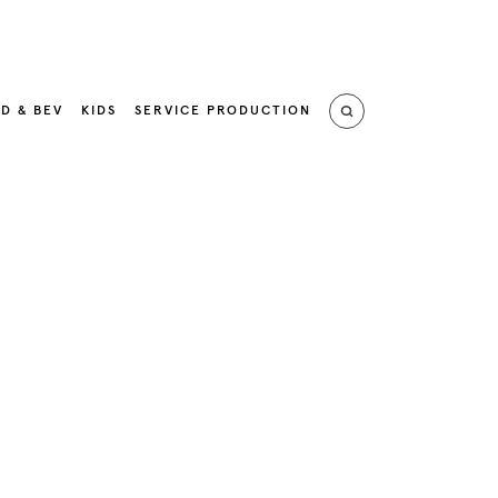
D & BEV
KIDS
SERVICE PRODUCTION