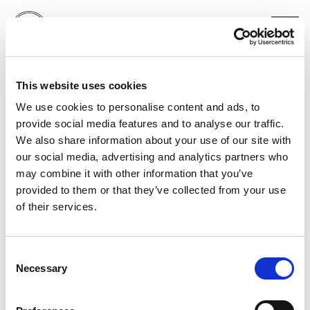
MASSIMO DUTTI
This website uses cookies
MARINA ABRAMOVIĆ
LONDON
We use cookies to personalise content and ads, to
provide social media features and to analyse our traffic.
We also share information about your use of our site with
our social media, advertising and analytics partners who
may combine it with other information that you’ve
provided to them or that they’ve collected from your use
of their services.
Consent
Necessary
Selection
PORTFOLIO
SERVICES
CONTACT US
PF GROUP