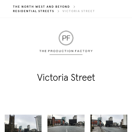
THE NORTH WEST AND BEYOND
RESIDENTIAL STREETS
VICTORIA STREET
Victoria Street